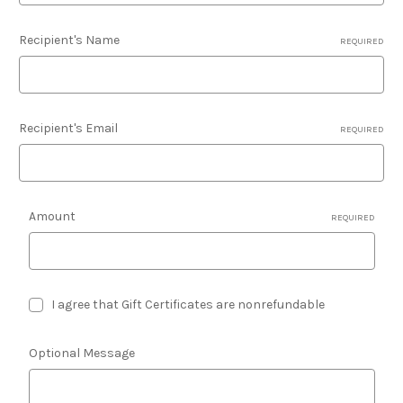
Recipient's Name
REQUIRED
Recipient's Email
REQUIRED
Amount
REQUIRED
I agree that Gift Certificates are nonrefundable
Optional Message