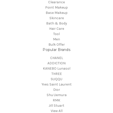
Clearance
Point Makeup
Base Makeup
Skincare
Bath & Body
Hair Care
Tool
Men
Bulk Offer
Popular Brands
CHANEL
ADDICTION
KANEBO Lunasol
THREE
SUQQU
Yves Saint Laurent
Dior
Shu Uemura
RMK
Jill Stuart
View All