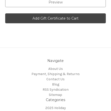
Navigate
About Us
Payment, Shipping & Returns
Contact Us
Blog
RSS Syndication
Sitemap
Categories
2025 Holiday