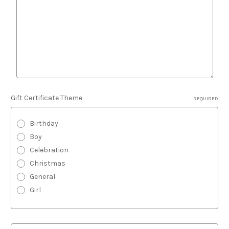
Gift Certificate Theme
REQUIRED
Birthday
Boy
Celebration
Christmas
General
Girl