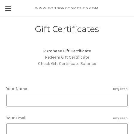
WWW.BONBONCOSMETICS.COM
Gift Certificates
Purchase Gift Certificate
Redeem Gift Certificate
Check Gift Certificate Balance
Your Name
REQUIRED
Your Email
REQUIRED