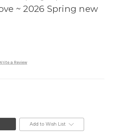
Love ~ 2026 Spring new
Write a Review
Add to Wish List