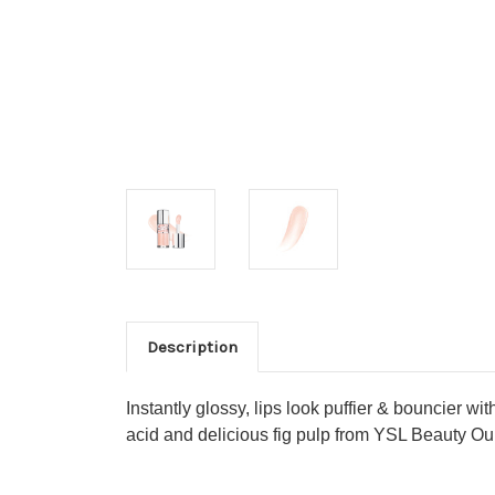
Description
Instantly glossy, lips look puffier & bouncier w
acid and delicious fig pulp from YSL Beauty 