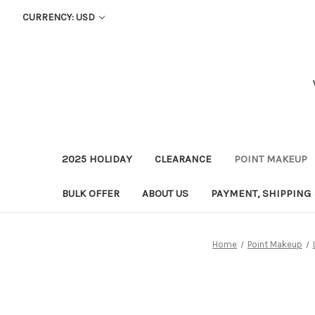
CURRENCY: USD
2025 HOLIDAY
CLEARANCE
POINT MAKEUP
BULK OFFER
ABOUT US
PAYMENT, SHIPPING
Home
Point Makeup