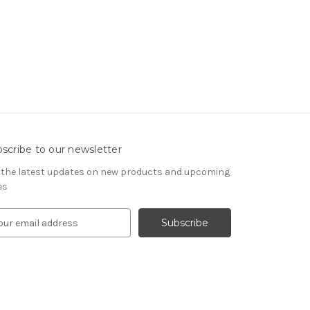
scribe to our newsletter
 the latest updates on new products and upcoming
es