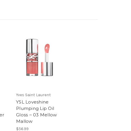
Yves Saint Laurent
YSL Loveshine
Plumping Lip Oil
er
Gloss ~ 03 Mellow
Mallow
$56.99