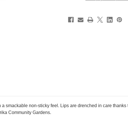
~
~
10
10
Stardust
Stardust
Love
Love
~
~
2026
2026
Spring
Spring
new
new
color
color
ith a smackable non-sticky feel. Lips are drenched in care thanks
Ourika Community Gardens.