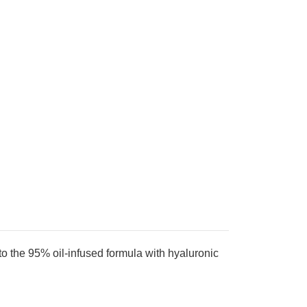
 to the 95% oil-infused formula with hyaluronic