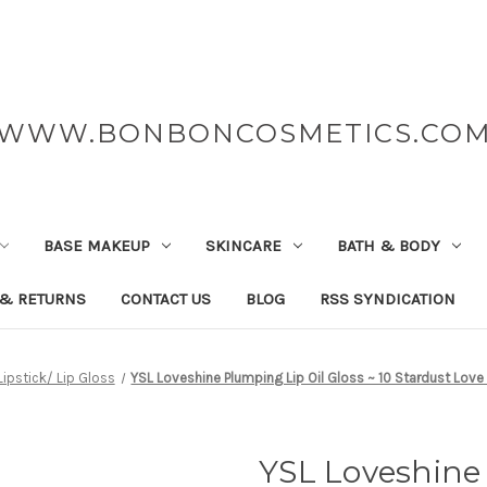
WWW.BONBONCOSMETICS.CO
BASE MAKEUP
SKINCARE
BATH & BODY
 & RETURNS
CONTACT US
BLOG
RSS SYNDICATION
Lipstick/ Lip Gloss
YSL Loveshine Plumping Lip Oil Gloss ~ 10 Stardust Love
YSL Loveshine 