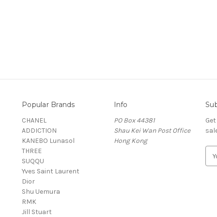
Popular Brands
Info
Sub
CHANEL
PO Box 44381
Get
ADDICTION
Shau Kei Wan Post Office
sal
KANEBO Lunasol
Hong Kong
THREE
E
SUQQU
m
Yves Saint Laurent
a
Dior
i
Shu Uemura
l
RMK
A
Jill Stuart
d