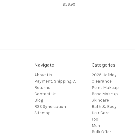
$56.99
Navigate
Categories
About Us
2025 Holiday
Payment, Shipping &
Clearance
Returns
Point Makeup
Contact Us
Base Makeup
Blog
Skincare
RSS Syndication
Bath & Body
Sitemap
Hair Care
Tool
Men
Bulk Offer