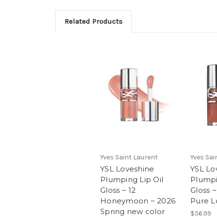
Related Products
Yves Saint Laurent
Yves Sai
YSL Loveshine
YSL Lo
Plumping Lip Oil
Plumpi
Gloss ~ 12
Gloss 
Honeymoon ~ 2026
Pure L
Spring new color
$56.99