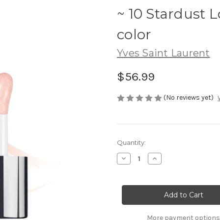
~ 10 Stardust 
color
Yves Saint Laurent
$56.99
(No reviews yet)
Current
Quantity:
Stock:
Decrease
Increase
Quantity
Quantity
of
of
YSL
YSL
Loveshine
Loveshine
Plumping
Plumping
Lip
Lip
Oil
Oil
Gloss
Gloss
More payment options