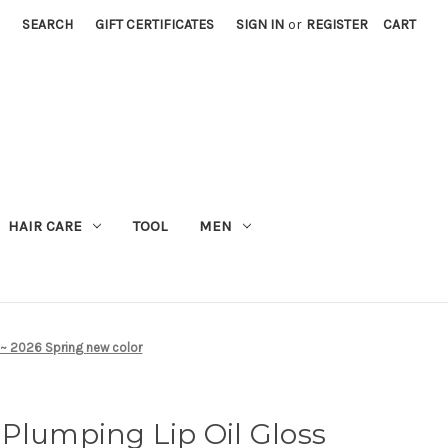
SEARCH
GIFT CERTIFICATES
SIGN IN
or
REGISTER
CART
M
HAIR CARE
TOOL
MEN
 ~ 2026 Spring new color
Plumping Lip Oil Gloss