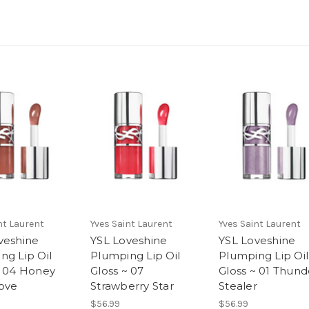
nt Laurent
Yves Saint Laurent
Yves Saint Laurent
veshine
YSL Loveshine
YSL Loveshine
ng Lip Oil
Plumping Lip Oil
Plumping Lip Oil
~ 04 Honey
Gloss ~ 07
Gloss ~ 01 Thund
ove
Strawberry Star
Stealer
$56.99
$56.99