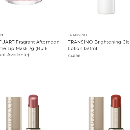
art
TRANSINO
STUART Fragrant Afternoon
TRANSINO Brightening Cle
me Lip Mask 7g (Bulk
Lotion 150ml
nt Available)
$46.99