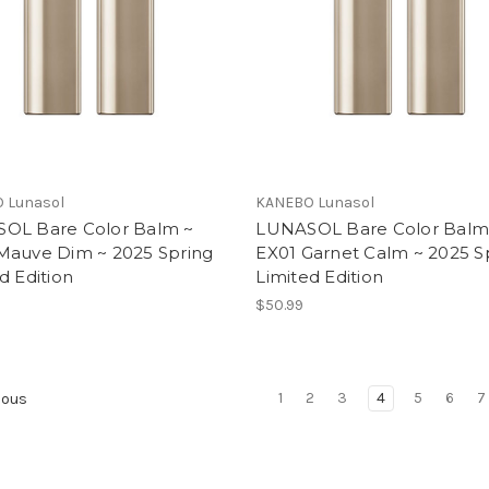
 Lunasol
KANEBO Lunasol
OL Bare Color Balm ~
LUNASOL Bare Color Balm
Mauve Dim ~ 2025 Spring
EX01 Garnet Calm ~ 2025 S
d Edition
Limited Edition
$50.99
1
2
3
4
5
6
7
ious