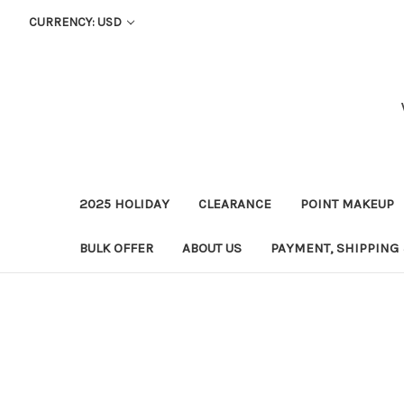
CURRENCY: USD
2025 HOLIDAY
CLEARANCE
POINT MAKEUP
BULK OFFER
ABOUT US
PAYMENT, SHIPPING