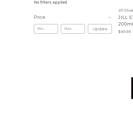
No filters applied
Jill Stu
Price
JILL 
200m
Update
$49.99