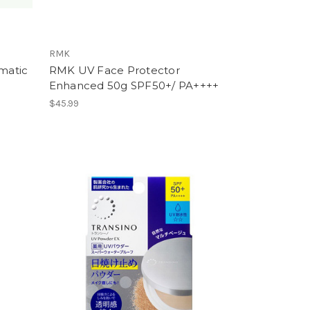
RMK
matic
RMK UV Face Protector
Enhanced 50g SPF50+/ PA++++
$45.99