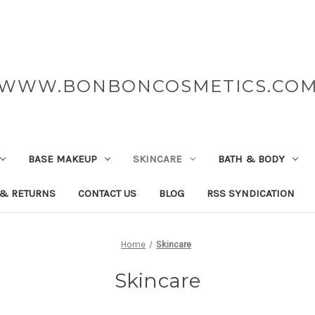
WWW.BONBONCOSMETICS.CO
BASE MAKEUP
SKINCARE
BATH & BODY
 & RETURNS
CONTACT US
BLOG
RSS SYNDICATION
Home
Skincare
Skincare