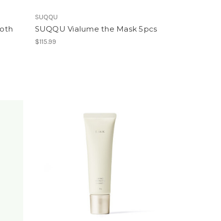
SUQQU
oth
SUQQU Vialume the Mask 5pcs
$115.99