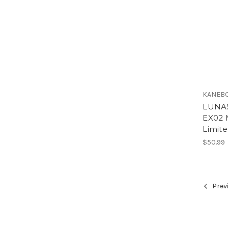
KANEBO
LUNAS
EX02 
Limite
$50.99
Prev