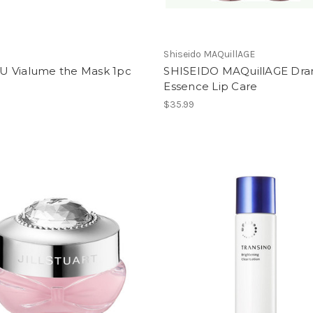
Shiseido MAQuillAGE
 Vialume the Mask 1pc
SHISEIDO MAQuillAGE Dra
Essence Lip Care
$35.99