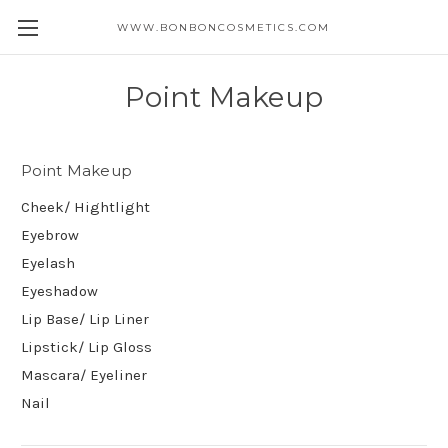
WWW.BONBONCOSMETICS.COM
Point Makeup
Point Makeup
Cheek/ Hightlight
Eyebrow
Eyelash
Eyeshadow
Lip Base/ Lip Liner
Lipstick/ Lip Gloss
Mascara/ Eyeliner
Nail