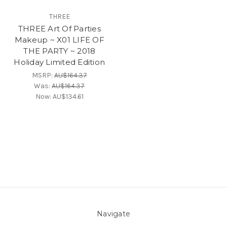
THREE
THREE Art Of Parties
Makeup ~ X01 LIFE OF
THE PARTY ~ 2018
Holiday Limited Edition
MSRP:
AU$164.37
Was:
AU$164.37
Now:
AU$134.61
Navigate