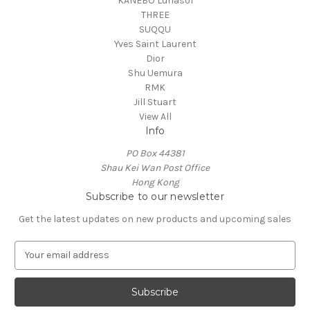
KANEBO Lunasol
THREE
SUQQU
Yves Saint Laurent
Dior
Shu Uemura
RMK
Jill Stuart
View All
Info
PO Box 44381
Shau Kei Wan Post Office
Hong Kong
Subscribe to our newsletter
Get the latest updates on new products and upcoming sales
E
m
a
i
l