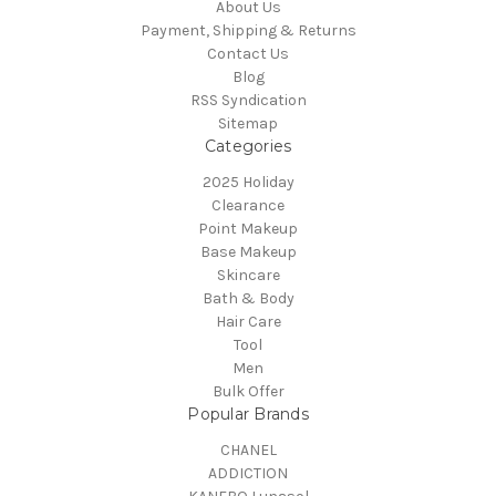
About Us
Payment, Shipping & Returns
Contact Us
Blog
RSS Syndication
Sitemap
Categories
2025 Holiday
Clearance
Point Makeup
Base Makeup
Skincare
Bath & Body
Hair Care
Tool
Men
Bulk Offer
Popular Brands
CHANEL
ADDICTION