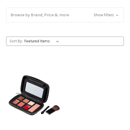
Browse by Brand, Price & more
Show Filters
Sort By: