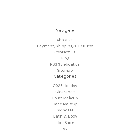
Navigate
About Us
Payment, Shipping & Returns
Contact Us
Blog
RSS Syndication
Sitemap
Categories
2025 Holiday
Clearance
Point Makeup
Base Makeup
Skincare
Bath & Body
Hair Care
Tool