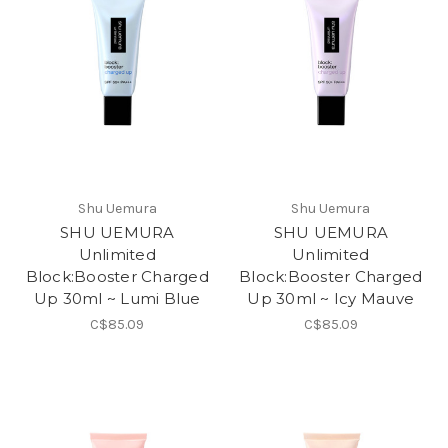
Shu Uemura
Shu Uemura
SHU UEMURA
SHU UEMURA
Unlimited
Unlimited
Block:Booster Charged
Block:Booster Charged
Up 30ml ~ Lumi Blue
Up 30ml ~ Icy Mauve
C$85.09
C$85.09