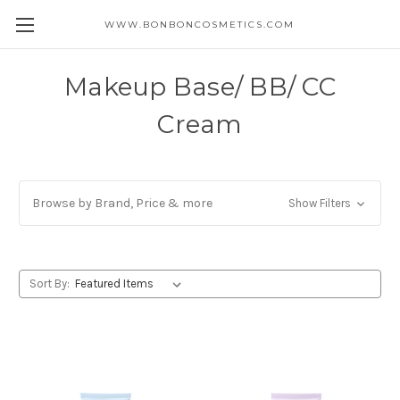
WWW.BONBONCOSMETICS.COM
Makeup Base/ BB/ CC
Cream
Browse by Brand, Price & more
Show Filters
Sort By: