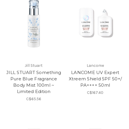
Jill Stuart
Lancome
JILL STUART Something
LANCOME UV Expert
Pure Blue Fragrance
Xtreem Shield SPF 50+/
Body Mist 100ml ~
PA++++ 50ml
Limited Edition
C$167.40
C$65.56