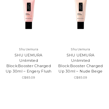
Shu Uemura
Shu Uemura
SHU UEMURA
SHU UEMURA
Unlimited
Unlimited
Block:Booster Charged
Block:Booster Charged
Up 30ml ~ Engery Flush
Up 30ml ~ Nude Beige
C$85.09
C$85.09