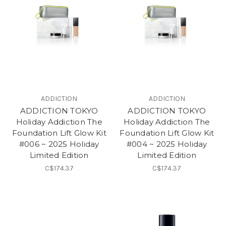
ADDICTION
ADDICTION
ADDICTION TOKYO
ADDICTION TOKYO
Holiday Addiction The
Holiday Addiction The
Foundation Lift Glow Kit
Foundation Lift Glow Kit
#006 ~ 2025 Holiday
#004 ~ 2025 Holiday
Limited Edition
Limited Edition
C$174.37
C$174.37