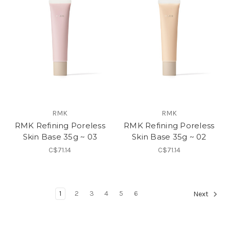
RMK
RMK
RMK Refining Poreless
RMK Refining Poreless
Skin Base 35g ~ 03
Skin Base 35g ~ 02
C$71.14
C$71.14
1
2
3
4
5
6
Next