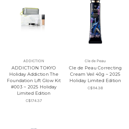
ADDICTION
Cle de Peau
ADDICTION TOKYO
Cle de Peau Correcting
Holiday Addiction The
Cream Veil 40g ~ 2025
Foundation Lift Glow Kit
Holiday Limited Edition
#003 ~ 2025 Holiday
C$114.38
Limited Edition
C$174.37