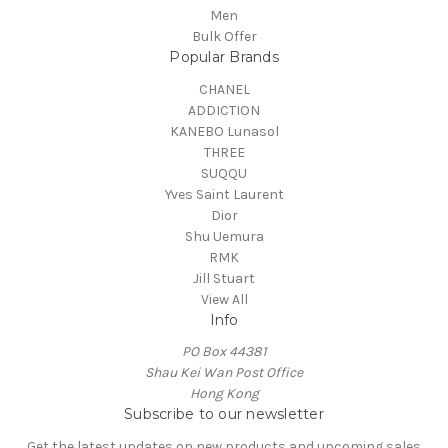
Men
Bulk Offer
Popular Brands
CHANEL
ADDICTION
KANEBO Lunasol
THREE
SUQQU
Yves Saint Laurent
Dior
Shu Uemura
RMK
Jill Stuart
View All
Info
PO Box 44381
Shau Kei Wan Post Office
Hong Kong
Subscribe to our newsletter
Get the latest updates on new products and upcoming sales