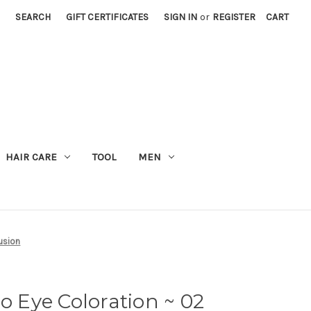
SEARCH
GIFT CERTIFICATES
SIGN IN
or
REGISTER
CART
M
HAIR CARE
TOOL
MEN
usion
Eye Coloration ~ 02