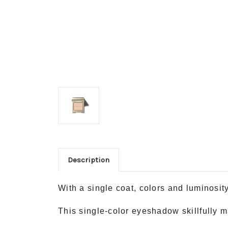
Description
With a single coat, colors and luminosit
This single-color eyeshadow skillfully m