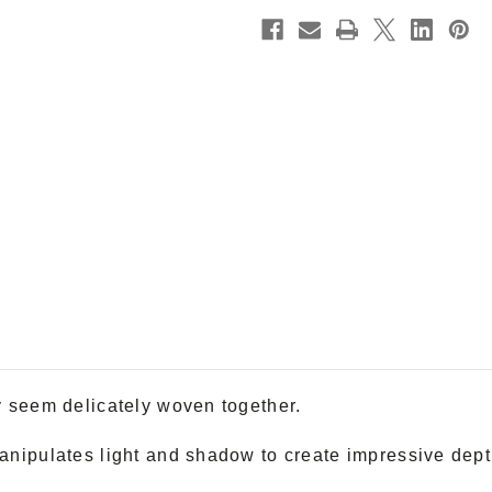
y seem delicately woven together.
anipulates light and shadow to create impressive depth