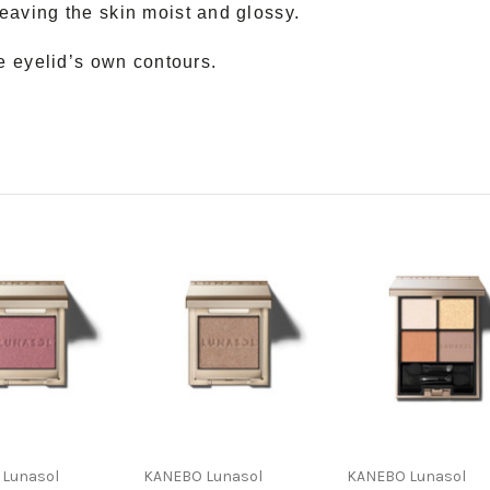
eaving the skin moist and glossy.
he eyelid’s own contours.
Lunasol
KANEBO Lunasol
KANEBO Lunasol