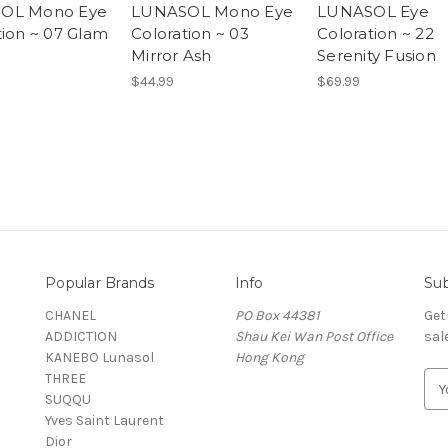
OL Mono Eye
LUNASOL Mono Eye
LUNASOL Eye
tion ~ 07 Glam
Coloration ~ 03
Coloration ~ 22
Mirror Ash
Serenity Fusion
$44.99
$69.99
Popular Brands
Info
Sub
CHANEL
PO Box 44381
Get
ADDICTION
Shau Kei Wan Post Office
sal
KANEBO Lunasol
Hong Kong
THREE
E
SUQQU
m
Yves Saint Laurent
a
Dior
i