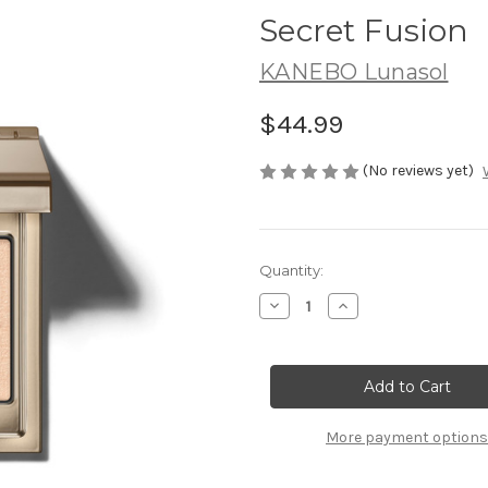
Secret Fusion
KANEBO Lunasol
$44.99
(No reviews yet)
Current
Quantity:
Stock:
Decrease
Increase
Quantity
Quantity
of
of
LUNASOL
LUNASOL
Mono
Mono
Eye
Eye
Coloration
Coloration
~
~
02
02
More payment options
Secret
Secret
Fusion
Fusion