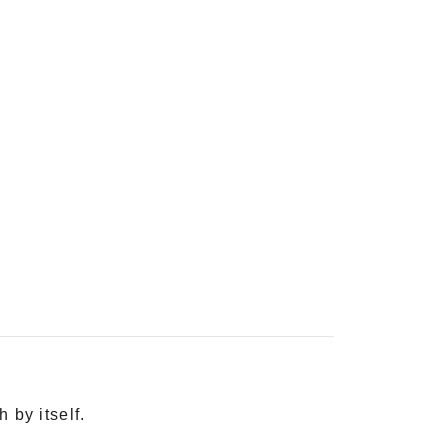
 by itself.