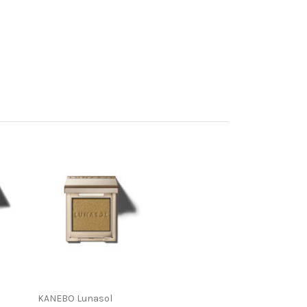
KANEBO Lunasol