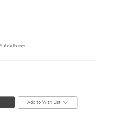
Write a Review
Add to Wish List