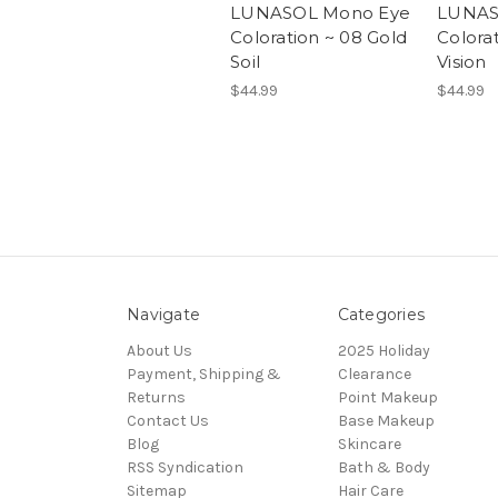
LUNASOL Mono Eye
LUNAS
Coloration ~ 08 Gold
Colora
Soil
Vision
$44.99
$44.99
Navigate
Categories
About Us
2025 Holiday
Payment, Shipping &
Clearance
Returns
Point Makeup
Contact Us
Base Makeup
Blog
Skincare
RSS Syndication
Bath & Body
Sitemap
Hair Care