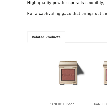
High-quality powder spreads smoothly, l
For a captivating gaze that brings out t
Related Products
KANEBO Lunasol
KANEBO 