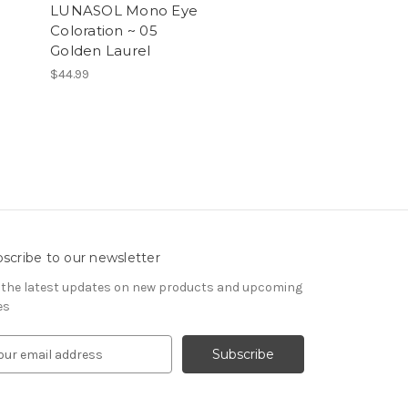
LUNASOL Mono Eye
Coloration ~ 05
Golden Laurel
$44.99
scribe to our newsletter
 the latest updates on new products and upcoming
es