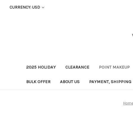
CURRENCY: USD
2025 HOLIDAY
CLEARANCE
POINT MAKEUP
BULK OFFER
ABOUT US
PAYMENT, SHIPPING
Hom