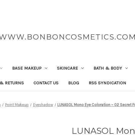
WWW.BONBONCOSMETICS.CO
BASE MAKEUP
SKINCARE
BATH & BODY
 & RETURNS
CONTACT US
BLOG
RSS SYNDICATION
e
Point Makeup
Eyeshadow
LUNASOL Mono Eye Coloration ~ 02 Secret F
LUNASOL Mono 