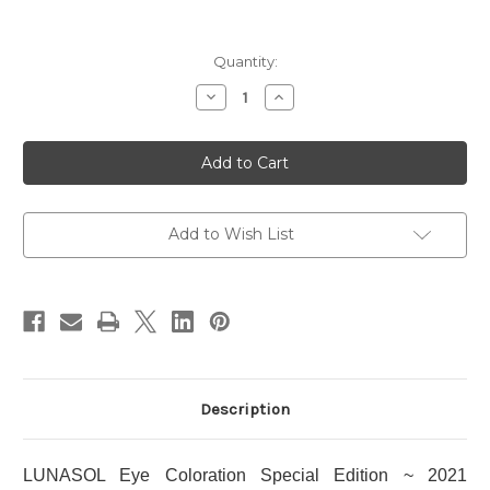
Current
Quantity:
Stock:
Decrease
Increase
Quantity
Quantity
of
of
LUNASOL
LUNASOL
Eye
Eye
Coloration
Coloration
Special
Special
Edition
Edition
~
~
2021
2021
Add to Wish List
Holiday
Holiday
Limited
Limited
Edition
Edition
Description
LUNASOL Eye Coloration Special Edition ~ 2021