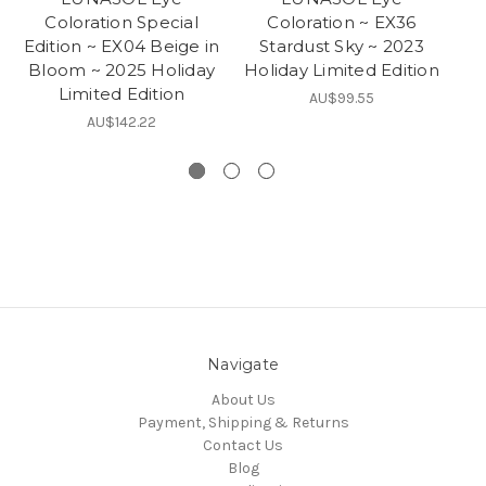
Coloration Special
Coloration ~ EX36
Edition ~ EX04 Beige in
Stardust Sky ~ 2023
M
Bloom ~ 2025 Holiday
Holiday Limited Edition
Ho
Limited Edition
AU$99.55
AU$142.22
Navigate
About Us
Payment, Shipping & Returns
Contact Us
Blog