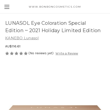
WWW.BONBONCOSMETICS.COM
LUNASOL Eye Coloration Special
Edition ~ 2021 Holiday Limited Edition
KANEBO Lunasol
AU$116.61
(No reviews yet)
Write a Review