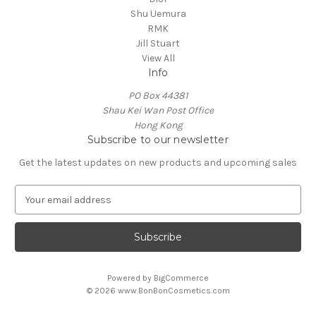
Shu Uemura
RMK
Jill Stuart
View All
Info
PO Box 44381
Shau Kei Wan Post Office
Hong Kong
Subscribe to our newsletter
Get the latest updates on new products and upcoming sales
E
m
a
i
l
A
Powered by
BigCommerce
d
© 2026 www.BonBonCosmetics.com
d
r