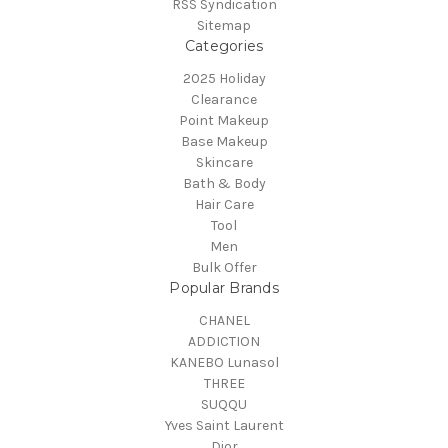
RSS Syndication
Sitemap
Categories
2025 Holiday
Clearance
Point Makeup
Base Makeup
Skincare
Bath & Body
Hair Care
Tool
Men
Bulk Offer
Popular Brands
CHANEL
ADDICTION
KANEBO Lunasol
THREE
SUQQU
Yves Saint Laurent
Dior