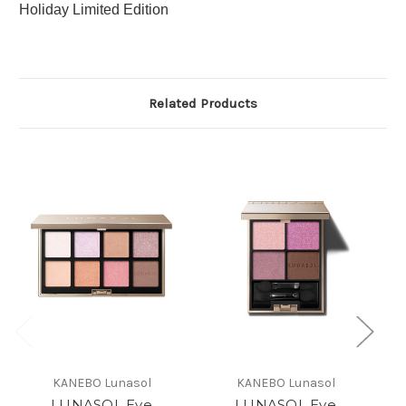
Holiday Limited Edition
Related Products
KANEBO Lunasol
KANEBO Lunasol
LUNASOL Eye
LUNASOL Eye