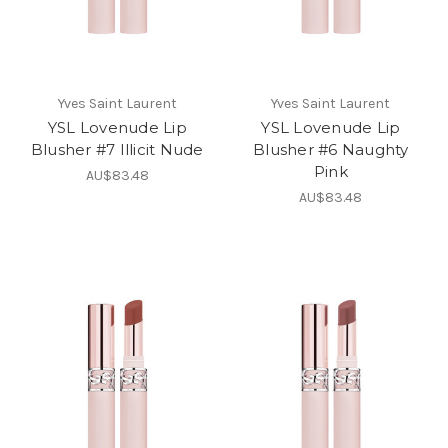
Yves Saint Laurent
Yves Saint Laurent
YSL Lovenude Lip
YSL Lovenude Lip
Blusher #7 Illicit Nude
Blusher #6 Naughty
Pink
AU$83.48
AU$83.48