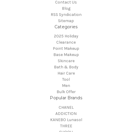
Contact Us
Blog
RSS Syndication
Sitemap
Categories
2025 Holiday
Clearance
Point Makeup
Base Makeup
Skincare
Bath & Body
Hair Care
Tool
Men
Bulk Offer
Popular Brands
CHANEL
ADDICTION
KANEBO Lunasol
THREE