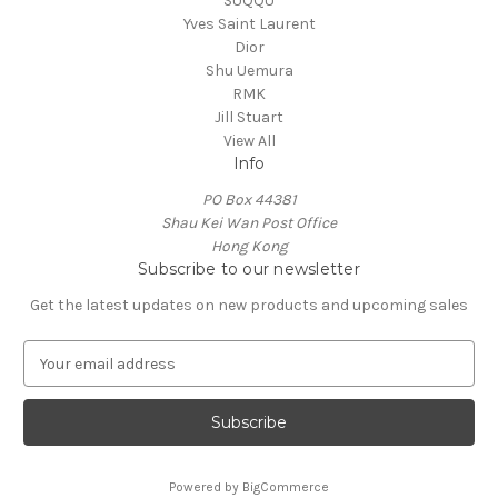
SUQQU
Yves Saint Laurent
Dior
Shu Uemura
RMK
Jill Stuart
View All
Info
PO Box 44381
Shau Kei Wan Post Office
Hong Kong
Subscribe to our newsletter
Get the latest updates on new products and upcoming sales
E
m
a
i
l
A
Powered by
BigCommerce
d