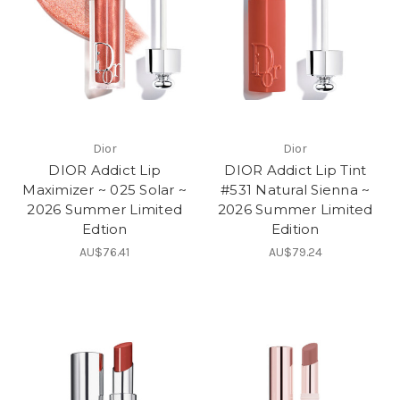
Dior
Dior
DIOR Addict Lip
DIOR Addict Lip Tint
Maximizer ~ 025 Solar ~
#531 Natural Sienna ~
2026 Summer Limited
2026 Summer Limited
Edtion
Edition
AU$76.41
AU$79.24