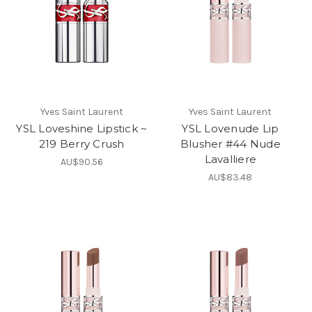
Yves Saint Laurent
Yves Saint Laurent
YSL Loveshine Lipstick ~
YSL Lovenude Lip
219 Berry Crush
Blusher #44 Nude
Lavalliere
AU$90.56
AU$83.48