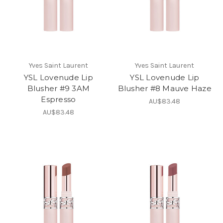
Yves Saint Laurent
Yves Saint Laurent
YSL Lovenude Lip
YSL Lovenude Lip
Blusher #9 3AM
Blusher #8 Mauve Haze
Espresso
AU$83.48
AU$83.48