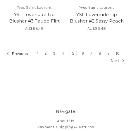
Yves Saint Laurent
Yves Saint Laurent
YSL Lovenude Lip
YSL Lovenude Lip
Blusher #3 Taupe Flirt
Blusher #2 Sassy Peach
AU$83.48
AU$83.48
1
2
3
4
5
6
7
8
9
10
Previous
Next
Navigate
About Us
Payment, Shipping & Returns