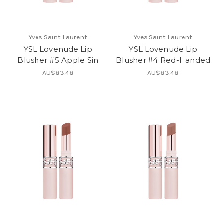
Yves Saint Laurent
Yves Saint Laurent
YSL Lovenude Lip
YSL Lovenude Lip
Blusher #5 Apple Sin
Blusher #4 Red-Handed
AU$83.48
AU$83.48