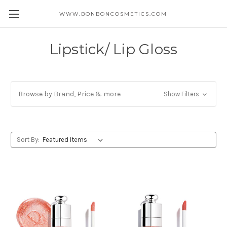
WWW.BONBONCOSMETICS.COM
Lipstick/ Lip Gloss
Browse by Brand, Price & more
Show Filters
Sort By: