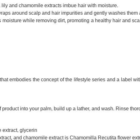
lily and chamomile extracts imbue hair with moisture.
t wraps around scalp and hair impurities and gently washes them
 moisture while removing dirt, promoting a healthy hair and scal
hat embodies the concept of the lifestyle series and a label with
product into your palm, build up a lather, and wash. Rinse thor
extract, glycerin
tract, and chamomile extract is Chamomilla Recutita flower extr