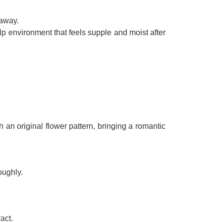
 away.
p environment that feels supple and moist after
 an original flower pattern, bringing a romantic
oughly.
act.