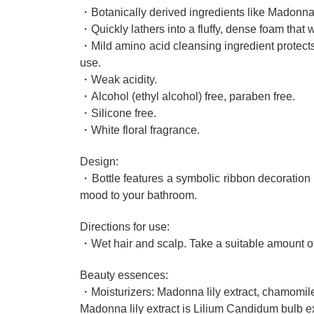
・Botanically derived ingredients like Madonna 
・Quickly lathers into a fluffy, dense foam tha
・Mild amino acid cleansing ingredient protects
use.
・Weak acidity.
・Alcohol (ethyl alcohol) free, paraben free.
・Silicone free.
・White floral fragrance.
Design:
・Bottle features a symbolic ribbon decoration t
mood to your bathroom.
Directions for use:
・Wet hair and scalp. Take a suitable amount of 
Beauty essences:
・Moisturizers: Madonna lily extract, chamomile 
Madonna lily extract is Lilium Candidum bulb ex