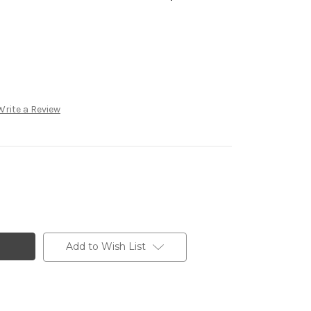
Write a Review
Add to Wish List