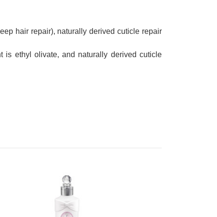
eep hair repair), naturally derived cuticle repair
 is ethyl olivate, and naturally derived cuticle