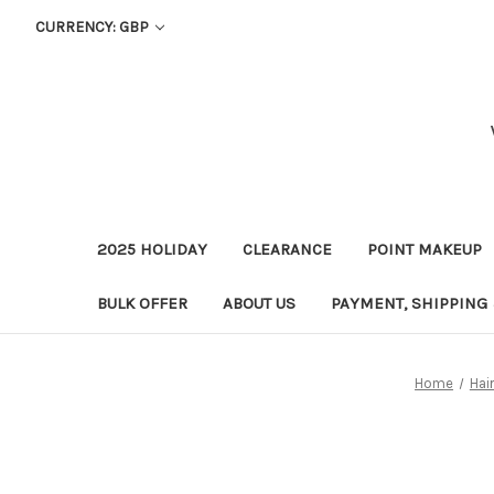
CURRENCY: GBP
2025 HOLIDAY
CLEARANCE
POINT MAKEUP
BULK OFFER
ABOUT US
PAYMENT, SHIPPING
Home
Hai