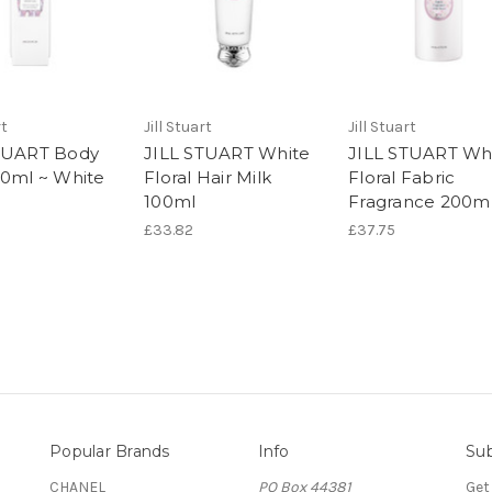
rt
Jill Stuart
Jill Stuart
TUART Body
JILL STUART White
JILL STUART Wh
50ml ~ White
Floral Hair Milk
Floral Fabric
100ml
Fragrance 200m
£33.82
£37.75
Popular Brands
Info
Sub
CHANEL
PO Box 44381
Get