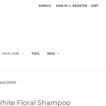
SEARCH
SIGN IN
or
REGISTER
CART
M
HAIR CARE
TOOL
MEN
ampoo 500ml
hite Floral Shampoo