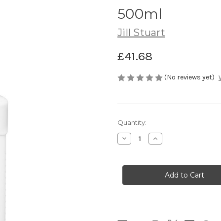
500ml
Jill Stuart
£41.68
(No reviews yet)
Current
Quantity:
Stock:
Decrease
Increase
Quantity
Quantity
of
of
JILL
JILL
STUART
STUART
White
White
Floral
Floral
Shampoo
Shampoo
500ml
500ml