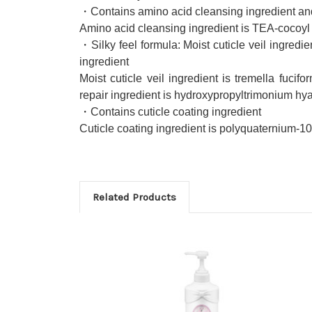
・Contains amino acid cleansing ingredient and 
Amino acid cleansing ingredient is TEA-cocoyl 
・Silky feel formula: Moist cuticle veil ingredien
ingredient
Moist cuticle veil ingredient is tremella fucif
repair ingredient is hydroxypropyltrimonium hy
・Contains cuticle coating ingredient
Cuticle coating ingredient is polyquaternium-10
Related Products