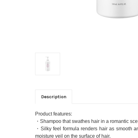
Description
Product features:
・Shampoo that swathes hair in a romantic scent
・Silky feel formula renders hair as smooth and
moisture veil on the surface of hair.