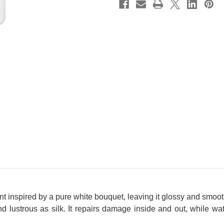
 inspired by a pure white bouquet, leaving it glossy and smooth
 lustrous as silk. It repairs damage inside and out, while wate