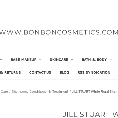
WWW.BONBONCOSMETICS.CO
BASE MAKEUP
SKINCARE
BATH & BODY
 & RETURNS
CONTACT US
BLOG
RSS SYNDICATION
r Care
Shampoo/ Conditioner & Treatment
JILL STUART White Floral Sh
JILL STUART W