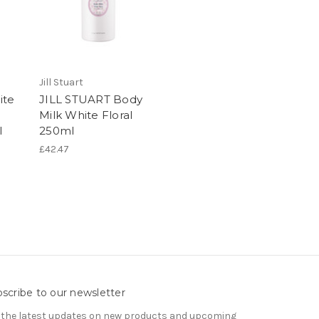
Jill Stuart
ite
JILL STUART Body
Milk White Floral
l
250ml
£42.47
scribe to our newsletter
 the latest updates on new products and upcoming