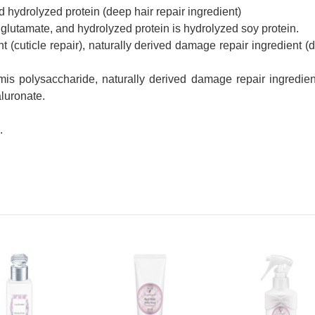
hydrolyzed protein (deep hair repair ingredient)
glutamate, and hydrolyzed protein is hydrolyzed soy protein.
t (cuticle repair), naturally derived damage repair ingredient (d
ormis polysaccharide, naturally derived damage repair ingredient
aluronate.
.