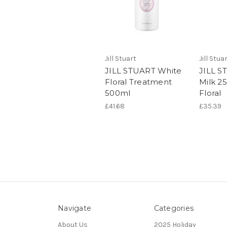
Jill Stuart
Jill Stua
JILL STUART White
JILL S
Floral Treatment
Milk 2
500ml
Floral
£41.68
£35.39
Navigate
Categories
About Us
2025 Holiday