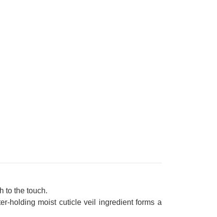
 to the touch.
r-holding moist cuticle veil ingredient forms a