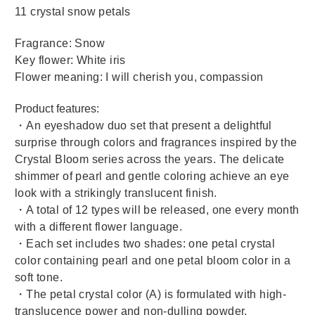
11 crystal snow petals
Fragrance: Snow
Key flower: White iris
Flower meaning: I will cherish you, compassion
Product features:
・An eyeshadow duo set that present a delightful
surprise through colors and fragrances inspired by the
Crystal Bloom series across the years. The delicate
shimmer of pearl and gentle coloring achieve an eye
look with a strikingly translucent finish.
・A total of 12 types will be released, one every month
with a different flower language.
・Each set includes two shades: one petal crystal
color containing pearl and one petal bloom color in a
soft tone.
・The petal crystal color (A) is formulated with high-
translucence power and non-dulling powder.