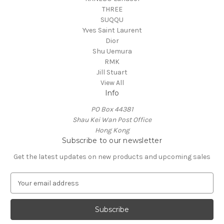
THREE
SUQQU
Yves Saint Laurent
Dior
Shu Uemura
RMK
Jill Stuart
View All
Info
PO Box 44381
Shau Kei Wan Post Office
Hong Kong
Subscribe to our newsletter
Get the latest updates on new products and upcoming sales
E
m
a
i
l