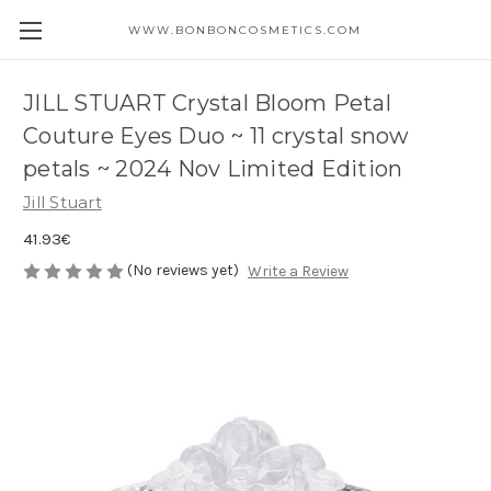
WWW.BONBONCOSMETICS.COM
JILL STUART Crystal Bloom Petal
Couture Eyes Duo ~ 11 crystal snow
petals ~ 2024 Nov Limited Edition
Jill Stuart
41.93€
(No reviews yet)
Write a Review