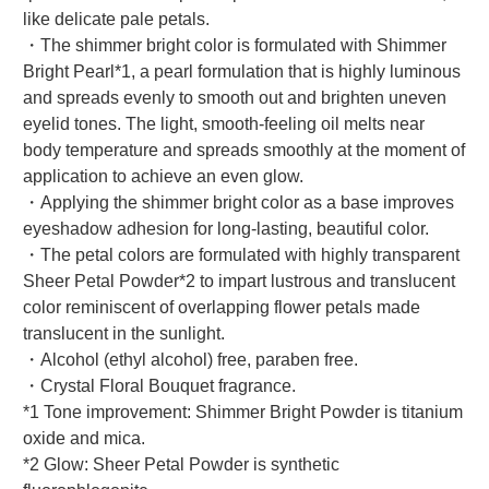
like delicate pale petals.
・The shimmer bright color is formulated with Shimmer
Bright Pearl*1, a pearl formulation that is highly luminous
and spreads evenly to smooth out and brighten uneven
eyelid tones. The light, smooth-feeling oil melts near
body temperature and spreads smoothly at the moment of
application to achieve an even glow.
・Applying the shimmer bright color as a base improves
eyeshadow adhesion for long-lasting, beautiful color.
・The petal colors are formulated with highly transparent
Sheer Petal Powder*2 to impart lustrous and translucent
color reminiscent of overlapping flower petals made
translucent in the sunlight.
・Alcohol (ethyl alcohol) free, paraben free.
・Crystal Floral Bouquet fragrance.
*1 Tone improvement: Shimmer Bright Powder is titanium
oxide and mica.
*2 Glow: Sheer Petal Powder is synthetic