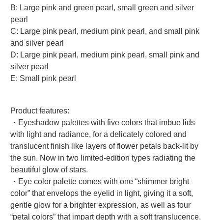
B: Large pink and green pearl, small green and silver
pearl
C: Large pink pearl, medium pink pearl, and small pink
and silver pearl
D: Large pink pearl, medium pink pearl, small pink and
silver pearl
E: Small pink pearl
Product features:
・Eyeshadow palettes with five colors that imbue lids
with light and radiance, for a delicately colored and
translucent finish like layers of flower petals back-lit by
the sun. Now in two limited-edition types radiating the
beautiful glow of stars.
・Eye color palette comes with one “shimmer bright
color” that envelops the eyelid in light, giving it a soft,
gentle glow for a brighter expression, as well as four
“petal colors” that impart depth with a soft translucence,