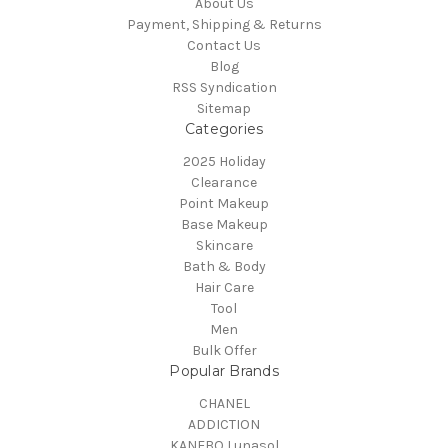
About Us
Payment, Shipping & Returns
Contact Us
Blog
RSS Syndication
Sitemap
Categories
2025 Holiday
Clearance
Point Makeup
Base Makeup
Skincare
Bath & Body
Hair Care
Tool
Men
Bulk Offer
Popular Brands
CHANEL
ADDICTION
KANEBO Lunasol