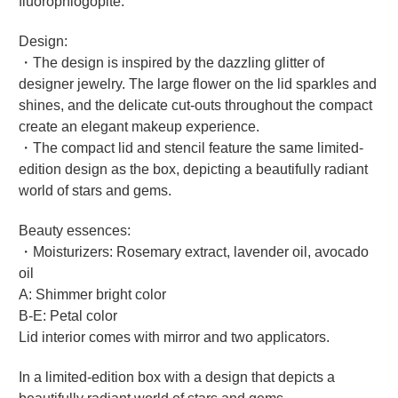
fluorophlogopite.
Design:
・The design is inspired by the dazzling glitter of
designer jewelry. The large flower on the lid sparkles and
shines, and the delicate cut-outs throughout the compact
create an elegant makeup experience.
・The compact lid and stencil feature the same limited-
edition design as the box, depicting a beautifully radiant
world of stars and gems.
Beauty essences:
・Moisturizers: Rosemary extract, lavender oil, avocado
oil
A: Shimmer bright color
B-E: Petal color
Lid interior comes with mirror and two applicators.
In a limited-edition box with a design that depicts a