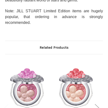
beautifully radiant world of stars and gems.
Note: JILL STUART Limited Edition items are hugely
popular, that ordering in advance is strongly
recommended.
Related Products