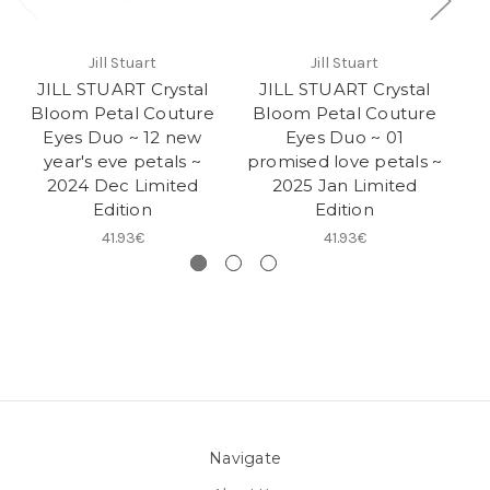
Jill Stuart
Jill Stuart
JILL STUART Crystal
JILL STUART Crystal
J
Bloom Petal Couture
Bloom Petal Couture
B
Eyes Duo ~ 12 new
Eyes Duo ~ 01
E
year's eve petals ~
promised love petals ~
bo
2024 Dec Limited
2025 Jan Limited
Edition
Edition
41.93€
41.93€
Navigate