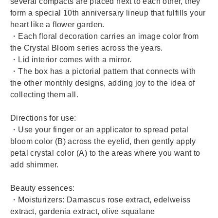
several compacts are placed next to each other, they
form a special 10th anniversary lineup that fulfills your
heart like a flower garden.
・Each floral decoration carries an image color from
the Crystal Bloom series across the years.
・Lid interior comes with a mirror.
・The box has a pictorial pattern that connects with
the other monthly designs, adding joy to the idea of
collecting them all.
Directions for use:
・Use your finger or an applicator to spread petal
bloom color (B) across the eyelid, then gently apply
petal crystal color (A) to the areas where you want to
add shimmer.
Beauty essences:
・Moisturizers: Damascus rose extract, edelweiss
extract, gardenia extract, olive squalane