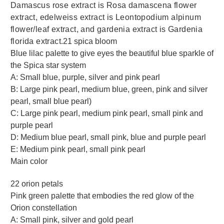
Damascus rose extract is Rosa damascena flower
extract, edelweiss extract is Leontopodium alpinum
flower/leaf extract, and gardenia extract is Gardenia
florida extract.
21 spica bloom
Blue lilac palette to give eyes the beautiful blue sparkle of
the Spica star system
A: Small blue, purple, silver and pink pearl
B: Large pink pearl, medium blue, green, pink and silver
pearl, small blue pearl)
C: Large pink pearl, medium pink pearl, small pink and
purple pearl
D: Medium blue pearl, small pink, blue and purple pearl
E: Medium pink pearl, small pink pearl
Main color
22 orion petals
Pink green palette that embodies the red glow of the
Orion constellation
A: Small pink, silver and gold pearl