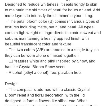
Designed to reduce whiteness, it seals tightly to skin
to maintain the shimmer of pearl for hours on end. Add
more layers to intensify the shimmer to your liking.
・The petal bloom color (B) comes in various types of
textures including matte, satin, and pearl.
All types
contain lightweight oil ingredients to control sweat and
sebum, maintaining a freshly applied finish with
beautiful translucent color and texture.
・The two colors (A/B) are housed in a single tray, so
they can be worn alone or mixed together.
・
11 features white and pink inspired by Snow, and
has the Crystal Bloom Snow scent.
・Alcohol (ethyl alcohol) free, paraben free.
Design:
・The compact is adorned with a classic Crystal
Bloom relief and floral decoration, with the lid
designed to form a flower-like silhouette. When