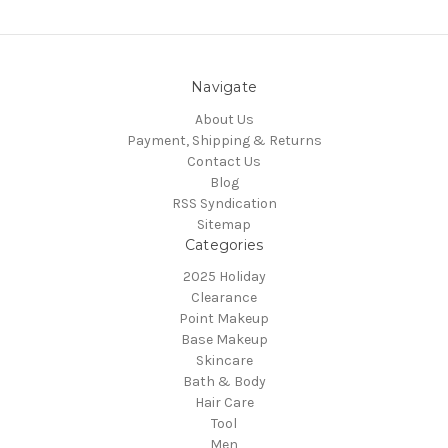
Navigate
About Us
Payment, Shipping & Returns
Contact Us
Blog
RSS Syndication
Sitemap
Categories
2025 Holiday
Clearance
Point Makeup
Base Makeup
Skincare
Bath & Body
Hair Care
Tool
Men