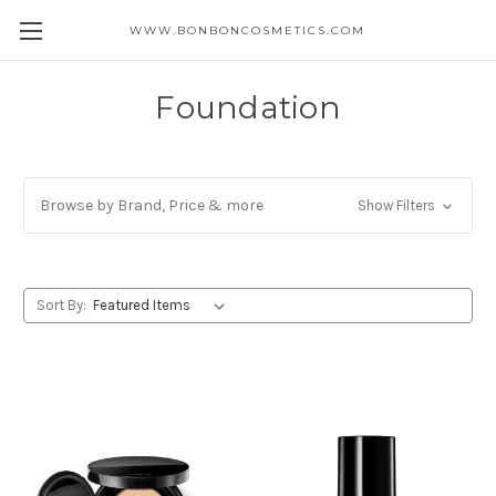
WWW.BONBONCOSMETICS.COM
Foundation
Browse by Brand, Price & more
Show Filters
Sort By: