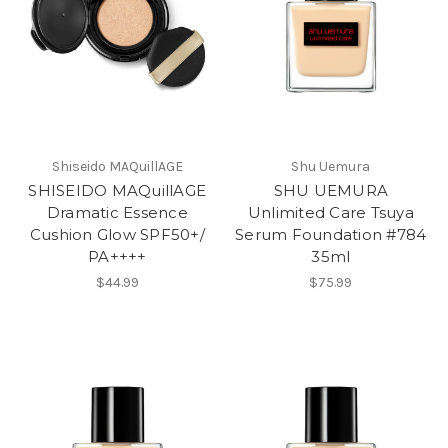
Shiseido MAQuillAGE
Shu Uemura
SHISEIDO MAQuillAGE
SHU UEMURA
Dramatic Essence
Unlimited Care Tsuya
Cushion Glow SPF50+/
Serum Foundation #784
PA++++
35ml
$44.99
$75.99