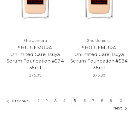
Shu Uemura
Shu Uemura
SHU UEMURA
SHU UEMURA
Unlimited Care Tsuya
Unlimited Care Tsuya
Serum Foundation #594
Serum Foundation #584
35ml
35ml
$75.99
$75.99
1
2
3
4
5
6
7
8
9
10
Previous
Next