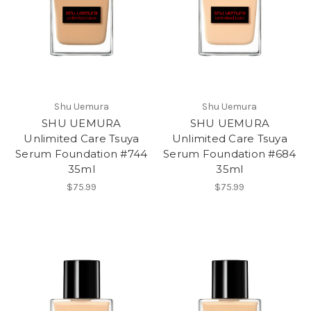
Shu Uemura
Shu Uemura
SHU UEMURA
SHU UEMURA
Unlimited Care Tsuya
Unlimited Care Tsuya
Serum Foundation #744
Serum Foundation #684
35ml
35ml
$75.99
$75.99