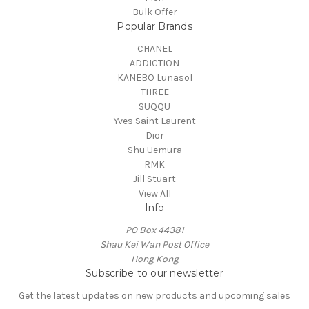
Bulk Offer
Popular Brands
CHANEL
ADDICTION
KANEBO Lunasol
THREE
SUQQU
Yves Saint Laurent
Dior
Shu Uemura
RMK
Jill Stuart
View All
Info
PO Box 44381
Shau Kei Wan Post Office
Hong Kong
Subscribe to our newsletter
Get the latest updates on new products and upcoming sales