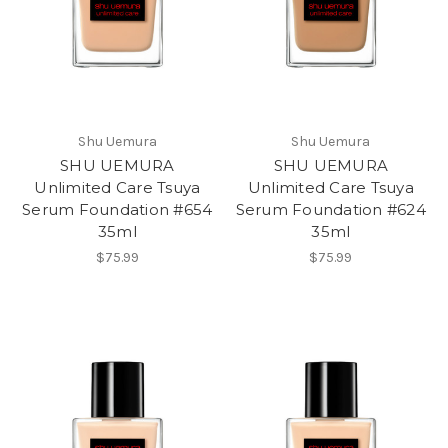
Shu Uemura
Shu Uemura
SHU UEMURA
SHU UEMURA
Unlimited Care Tsuya
Unlimited Care Tsuya
Serum Foundation #654
Serum Foundation #624
35ml
35ml
$75.99
$75.99