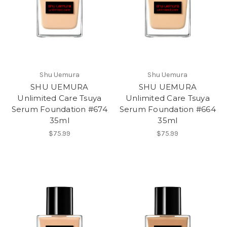
Shu Uemura
Shu Uemura
SHU UEMURA
SHU UEMURA
Unlimited Care Tsuya
Unlimited Care Tsuya
Serum Foundation #674
Serum Foundation #664
35ml
35ml
$75.99
$75.99