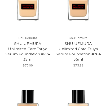
Shu Uemura
Shu Uemura
SHU UEMURA
SHU UEMURA
Unlimited Care Tsuya
Unlimited Care Tsuya
Serum Foundation #774
Serum Foundation #764
35ml
35ml
$75.99
$75.99