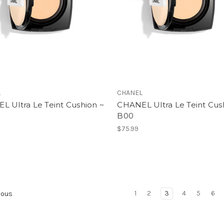
L
CHANEL
L Ultra Le Teint Cushion ~
CHANEL Ultra Le Teint Cus
B00
$75.99
1
2
3
4
5
6
ious