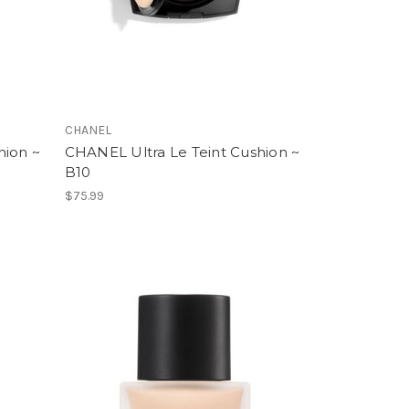
CHANEL
hion ~
CHANEL Ultra Le Teint Cushion ~
B10
$75.99