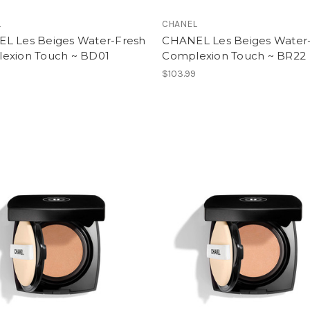
L
CHANEL
L Les Beiges Water-Fresh
CHANEL Les Beiges Water
exion Touch ~ BD01
Complexion Touch ~ BR22
$103.99