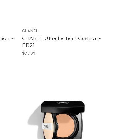
CHANEL
hion ~
CHANEL Ultra Le Teint Cushion ~
BD21
$75.99