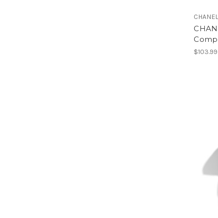
CHANE
CHANE
Compl
$103.99