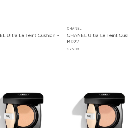
L
CHANEL
L Ultra Le Teint Cushion ~
CHANEL Ultra Le Teint Cus
BR22
$75.99