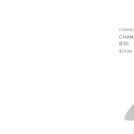
CHANE
CHANE
B30
$75.99