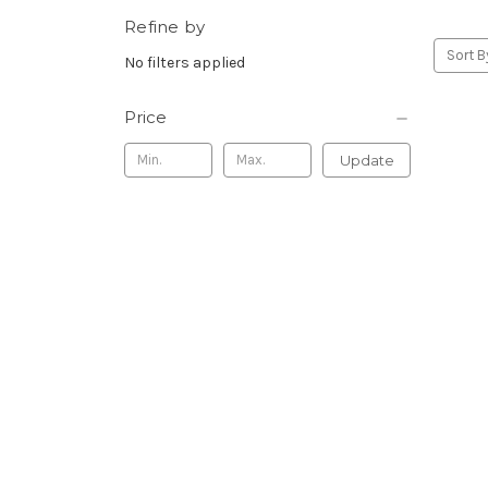
Refine by
Sort B
No filters applied
Price
Update