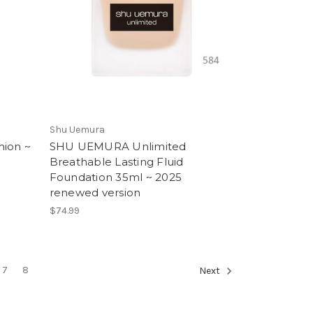
Shu Uemura
hion ~
SHU UEMURA Unlimited
Breathable Lasting Fluid
Foundation 35ml ~ 2025
renewed version
$74.99
7
8
Next