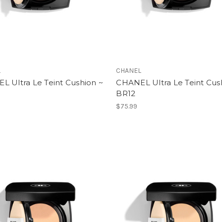
L
CHANEL
L Ultra Le Teint Cushion ~
CHANEL Ultra Le Teint Cus
BR12
$75.99