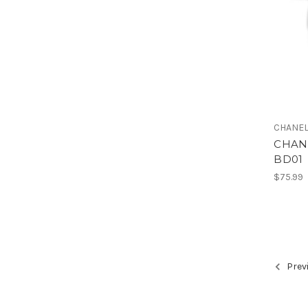
CHANE
CHANE
BD01
$75.99
Prev