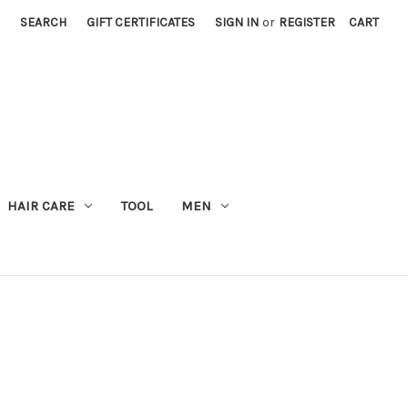
SEARCH
GIFT CERTIFICATES
SIGN IN
or
REGISTER
CART
M
HAIR CARE
TOOL
MEN