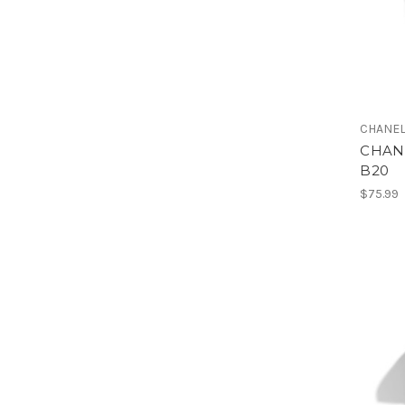
CHANE
CHANE
B20
$75.99