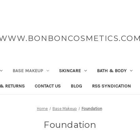
WWW.BONBONCOSMETICS.CO
BASE MAKEUP
SKINCARE
BATH & BODY
 & RETURNS
CONTACT US
BLOG
RSS SYNDICATION
Home
Base Makeup
Foundation
Foundation