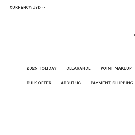
CURRENCY: USD
2025 HOLIDAY
CLEARANCE
POINT MAKEUP
BULK OFFER
ABOUT US
PAYMENT, SHIPPING