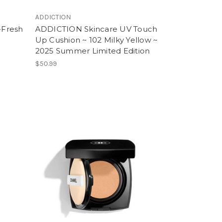
ADDICTION
-Fresh
ADDICTION Skincare UV Touch
Up Cushion ~ 102 Milky Yellow ~
2025 Summer Limited Edition
$50.99