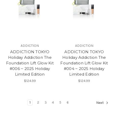
ADDICTION
ADDICTION
ADDICTION TOKYO
ADDICTION TOKYO
Holiday Addiction The
Holiday Addiction The
Foundation Lift Glow Kit
Foundation Lift Glow Kit
#006 ~ 2025 Holiday
#004 ~ 2025 Holiday
Limited Edition
Limited Edition
$124.99
$124.99
1
2
3
4
5
6
Next