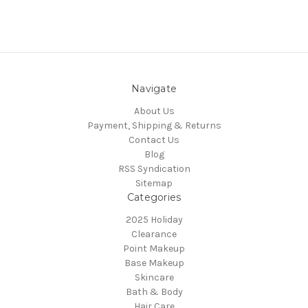
Navigate
About Us
Payment, Shipping & Returns
Contact Us
Blog
RSS Syndication
Sitemap
Categories
2025 Holiday
Clearance
Point Makeup
Base Makeup
Skincare
Bath & Body
Hair Care