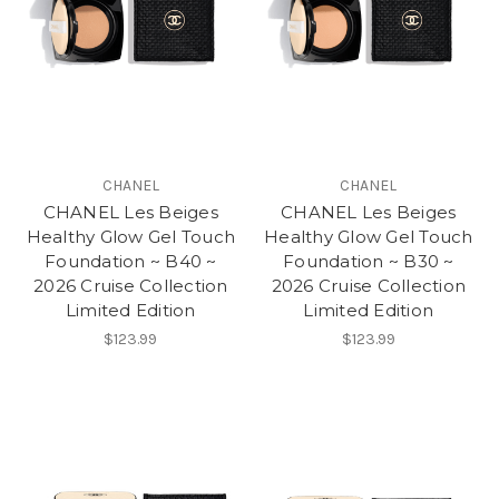
CHANEL
CHANEL
CHANEL Les Beiges
CHANEL Les Beiges
Healthy Glow Gel Touch
Healthy Glow Gel Touch
Foundation ~ B40 ~
Foundation ~ B30 ~
2026 Cruise Collection
2026 Cruise Collection
Limited Edition
Limited Edition
$123.99
$123.99