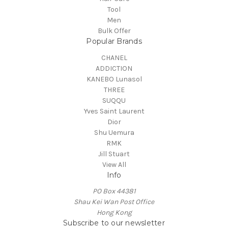
Tool
Men
Bulk Offer
Popular Brands
CHANEL
ADDICTION
KANEBO Lunasol
THREE
SUQQU
Yves Saint Laurent
Dior
Shu Uemura
RMK
Jill Stuart
View All
Info
PO Box 44381
Shau Kei Wan Post Office
Hong Kong
Subscribe to our newsletter