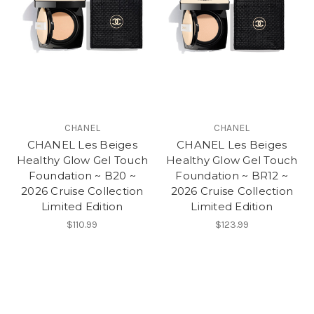
CHANEL
CHANEL
CHANEL Les Beiges
CHANEL Les Beiges
Healthy Glow Gel Touch
Healthy Glow Gel Touch
Foundation ~ B20 ~
Foundation ~ BR12 ~
2026 Cruise Collection
2026 Cruise Collection
Limited Edition
Limited Edition
$110.99
$123.99