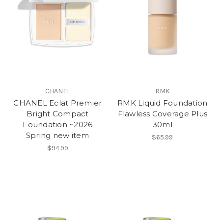
CHANEL
RMK
CHANEL Eclat Premier
RMK Liquid Foundation
Bright Compact
Flawless Coverage Plus
Foundation ~2026
30ml
Spring new item
$65.99
$94.99