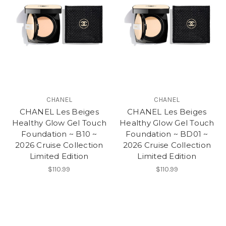
CHANEL
CHANEL
CHANEL Les Beiges
CHANEL Les Beiges
Healthy Glow Gel Touch
Healthy Glow Gel Touch
Foundation ~ B10 ~
Foundation ~ BD01 ~
2026 Cruise Collection
2026 Cruise Collection
Limited Edition
Limited Edition
$110.99
$110.99