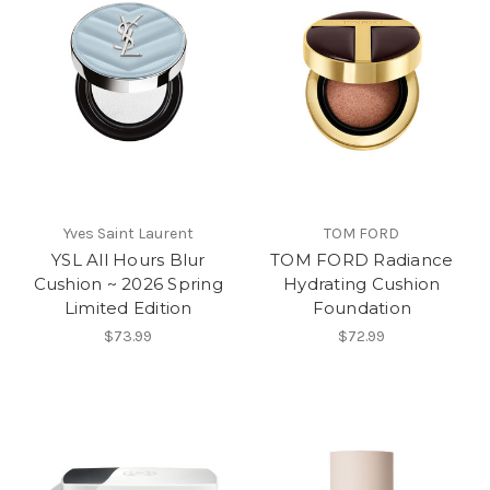
Yves Saint Laurent
TOM FORD
YSL All Hours Blur
TOM FORD Radiance
Cushion ~ 2026 Spring
Hydrating Cushion
Limited Edition
Foundation
$73.99
$72.99