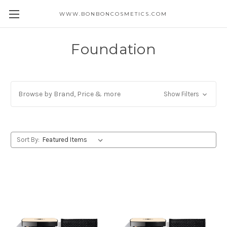
WWW.BONBONCOSMETICS.COM
Foundation
Browse by Brand, Price & more
Show Filters
Sort By: