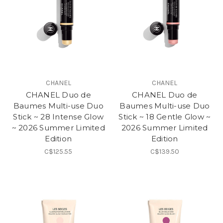
CHANEL
CHANEL
CHANEL Duo de
CHANEL Duo de
Baumes Multi-use Duo
Baumes Multi-use Duo
Stick ~ 28 Intense Glow
Stick ~ 18 Gentle Glow ~
~ 2026 Summer Limited
2026 Summer Limited
Edition
Edition
C$125.55
C$139.50