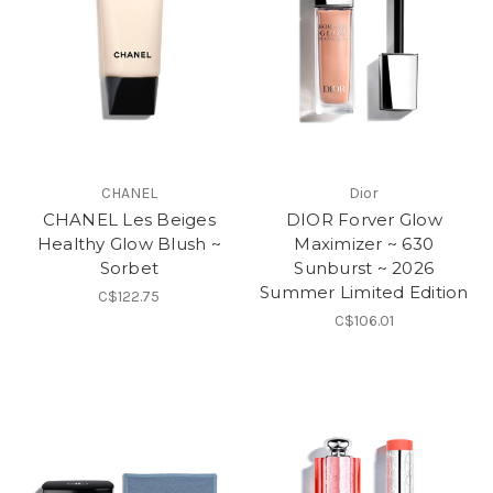
CHANEL
Dior
CHANEL Les Beiges
DIOR Forver Glow
Healthy Glow Blush ~
Maximizer ~ 630
Sorbet
Sunburst ~ 2026
Summer Limited Edition
C$122.75
C$106.01