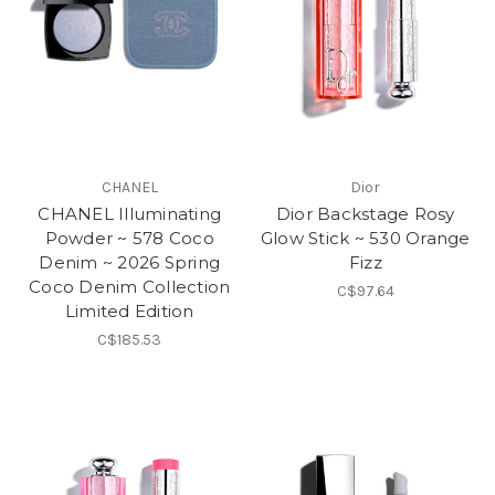
CHANEL
Dior
CHANEL Illuminating
Dior Backstage Rosy
Powder ~ 578 Coco
Glow Stick ~ 530 Orange
Denim ~ 2026 Spring
Fizz
Coco Denim Collection
C$97.64
Limited Edition
C$185.53