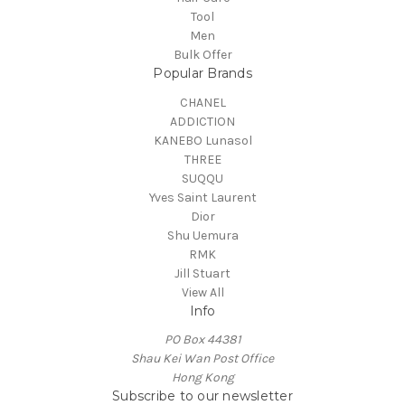
Tool
Men
Bulk Offer
Popular Brands
CHANEL
ADDICTION
KANEBO Lunasol
THREE
SUQQU
Yves Saint Laurent
Dior
Shu Uemura
RMK
Jill Stuart
View All
Info
PO Box 44381
Shau Kei Wan Post Office
Hong Kong
Subscribe to our newsletter