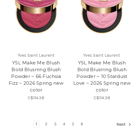
Yves Saint Laurent
Yves Saint Laurent
YSL Make Me Blush
YSL Make Me Blush
Bold Blusrring Blush
Bold Blusrring Blush
Powder ~ 66 Fuchsia
Powder ~ 10 Stardust
Fizz ~ 2026 Spring new
Love ~ 2026 Spring new
color
color
C$114.38
C$114.38
1
2
3
4
5
6
Next