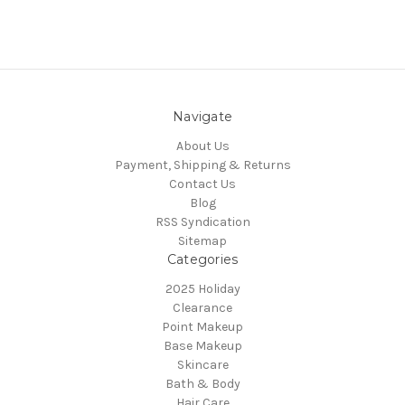
Navigate
About Us
Payment, Shipping & Returns
Contact Us
Blog
RSS Syndication
Sitemap
Categories
2025 Holiday
Clearance
Point Makeup
Base Makeup
Skincare
Bath & Body
Hair Care