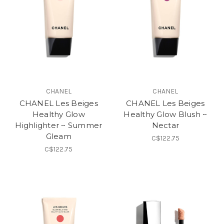
CHANEL
CHANEL
CHANEL Les Beiges
CHANEL Les Beiges
Healthy Glow
Healthy Glow Blush ~
Highlighter ~ Summer
Nectar
Gleam
C$122.75
C$122.75