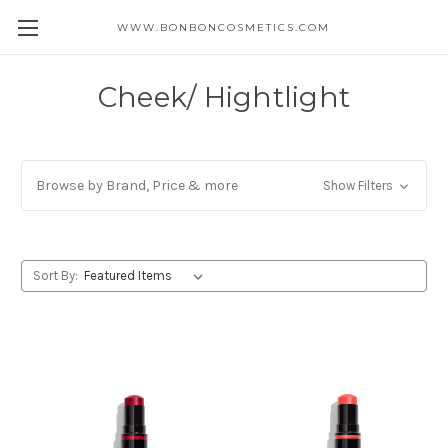
WWW.BONBONCOSMETICS.COM
Cheek/ Hightlight
Browse by Brand, Price & more
Show Filters
Sort By: