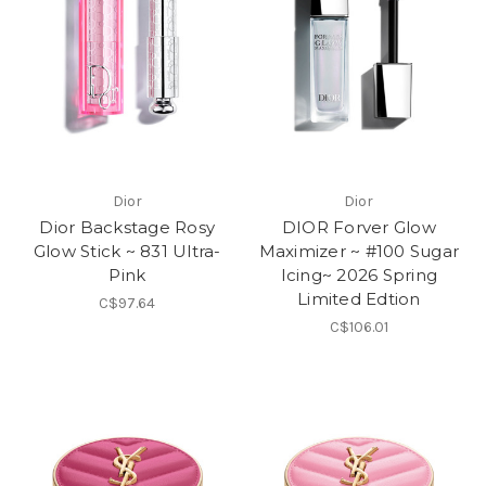
Dior
Dior
Dior Backstage Rosy
DIOR Forver Glow
Glow Stick ~ 831 Ultra-
Maximizer ~ #100 Sugar
Pink
Icing~ 2026 Spring
Limited Edtion
C$97.64
C$106.01