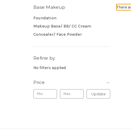
Base Makeup
There a
Foundation
Makeup Base/ BB/ CC Cream
Concealer/ Face Powder
Refine by
No filters applied
Price
Update