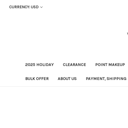
CURRENCY: USD
2025 HOLIDAY
CLEARANCE
POINT MAKEUP
BULK OFFER
ABOUT US
PAYMENT, SHIPPING