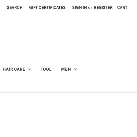
SEARCH
GIFT CERTIFICATES
SIGN IN
or
REGISTER
CART
M
HAIR CARE
TOOL
MEN