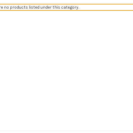
re no products listed under this category.