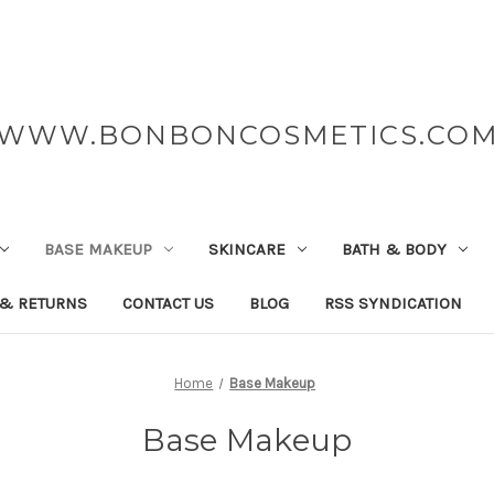
WWW.BONBONCOSMETICS.CO
BASE MAKEUP
SKINCARE
BATH & BODY
 & RETURNS
CONTACT US
BLOG
RSS SYNDICATION
Home
Base Makeup
Base Makeup